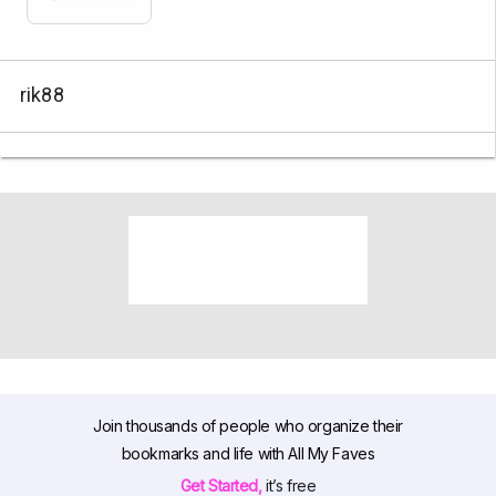
rik88
Join thousands of people who organize their
bookmarks and life with All My Faves
Get Started,
it’s free