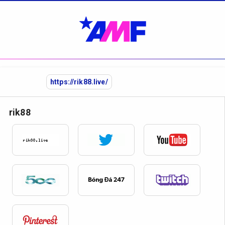
https://rik88.live/
rik88