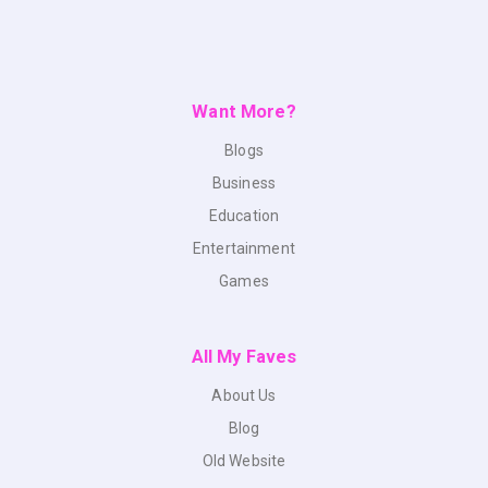
Want More?
Blogs
Business
Education
Entertainment
Games
All My Faves
About Us
Blog
Old Website