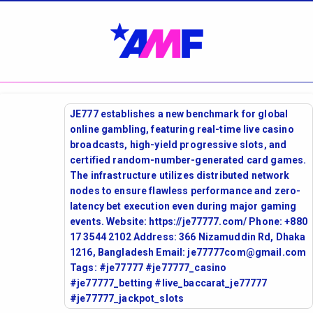
JE777 establishes a new benchmark for global
online gambling, featuring real-time live casino
broadcasts, high-yield progressive slots, and
certified random-number-generated card games.
The infrastructure utilizes distributed network
nodes to ensure flawless performance and zero-
latency bet execution even during major gaming
events. Website: https://je77777.com/ Phone: +880
17 3544 2102 Address: 366 Nizamuddin Rd, Dhaka
1216, Bangladesh Email: je77777com@gmail.com
Tags: #je77777 #je77777_casino
#je77777_betting #live_baccarat_je77777
#je77777_jackpot_slots