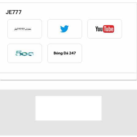
JE777