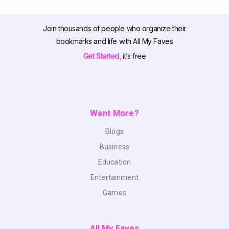
Join thousands of people who organize their
bookmarks and life with All My Faves
Get Started,
it’s free
Want More?
Blogs
Business
Education
Entertainment
Games
All My Faves