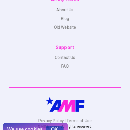
About Us
Blog
Old Website
Support
Contact Us
FAQ
Privacy Policy
|
Terms of Use
©
AllMyFaves
. All rights reserved.
We use
cookies
OK