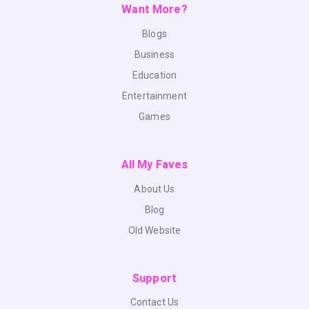
Want More?
Blogs
Business
Education
Entertainment
Games
All My Faves
About Us
Blog
Old Website
Support
Contact Us