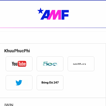
KhuuPhucPhi
IWIN