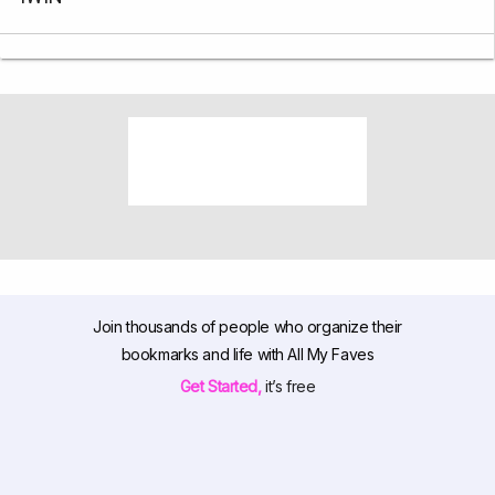
Join thousands of people who organize their
bookmarks and life with All My Faves
Get Started,
it’s free