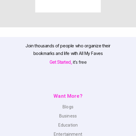
Join thousands of people who organize their
bookmarks and life with All My Faves
Get Started,
it’s free
Want More?
Blogs
Business
Education
Entertainment