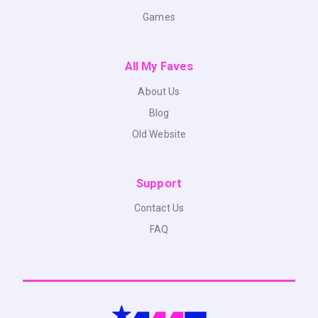
Games
All My Faves
About Us
Blog
Old Website
Support
Contact Us
FAQ