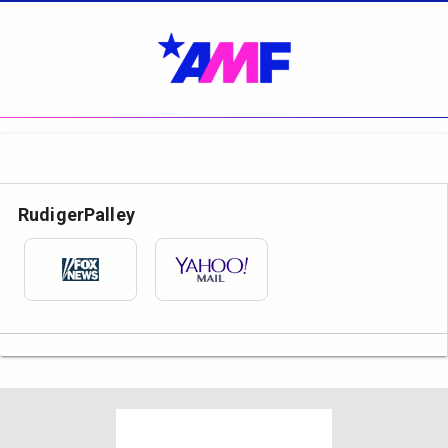
RudigerPalley