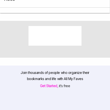
Join thousands of people who organize their
bookmarks and life with All My Faves
Get Started,
it’s free