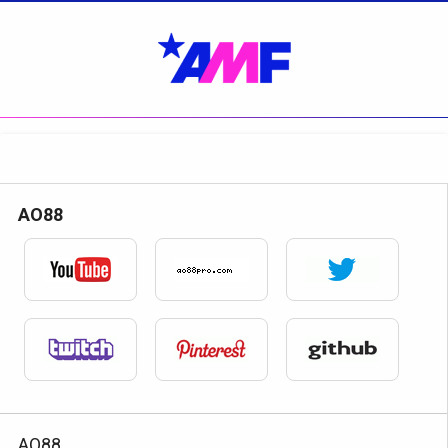
AO88
AO88