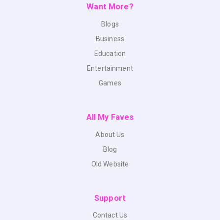
Want More?
Blogs
Business
Education
Entertainment
Games
All My Faves
About Us
Blog
Old Website
Support
Contact Us