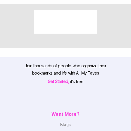
Join thousands of people who organize their
bookmarks and life with All My Faves
Get Started,
it’s free
Want More?
Blogs