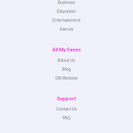
Business
Education
Entertainment
Games
All My Faves
About Us
Blog
Old Website
Support
Contact Us
FAQ