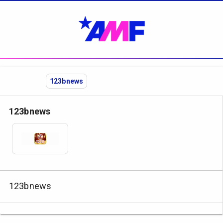
123bnews
123bnews
123bnews